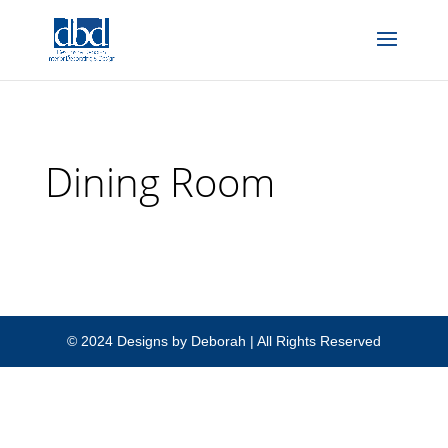
Add to head of Blog:
Dining Room
© 2024 Designs by Deborah | All Rights Reserved